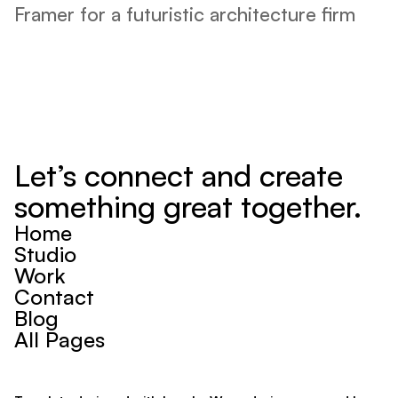
Framer for a futuristic architecture firm 
Let’s connect and create 
something great together.
Home
Studio
Work
Contact
Blog
All Pages