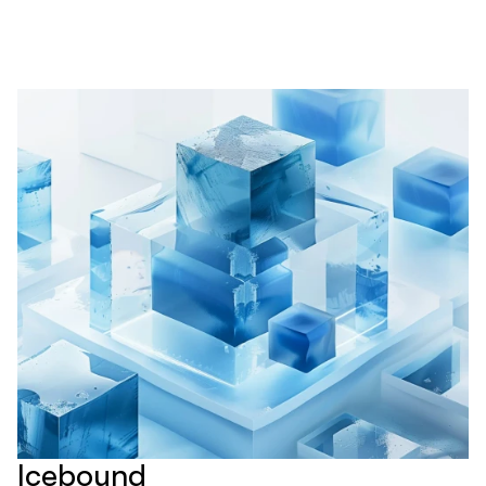
Icebound