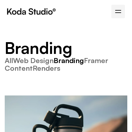
Branding
All
Web Design
Branding
Framer
Content
Renders