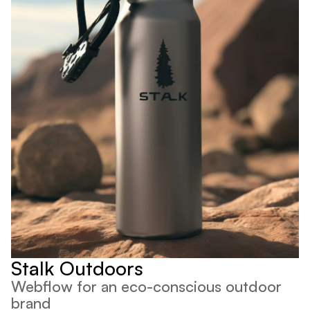
Stalk Outdoors
Webflow for an eco-conscious outdoor 
brand