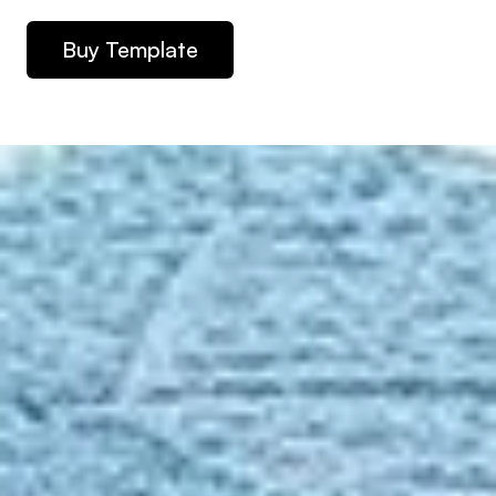
Buy Template