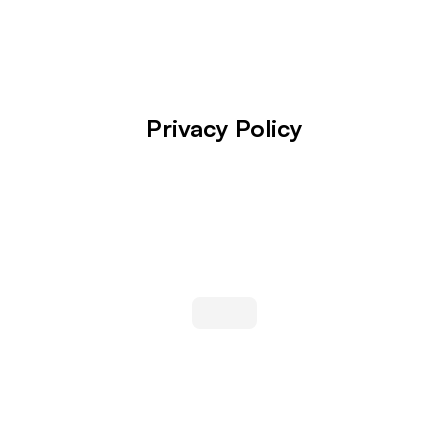
Privacy Policy