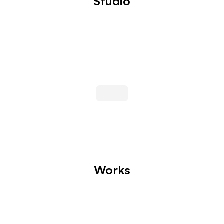
Studio
Works