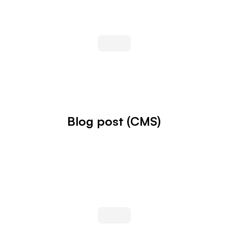
Blog post (CMS)