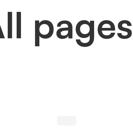
ll pages