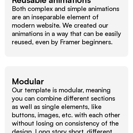
Both complex and simple animations 
are an inseparable element of 
modern website. We created our 
animations in a way that can be easily 
reused, even by Framer beginners.
Modular
Our template is modular, meaning 
you can combine different sections 
as well as single elements, like 
buttons, images, etc. with each other 
without losing on consistency of the 
design. Long story short, different 