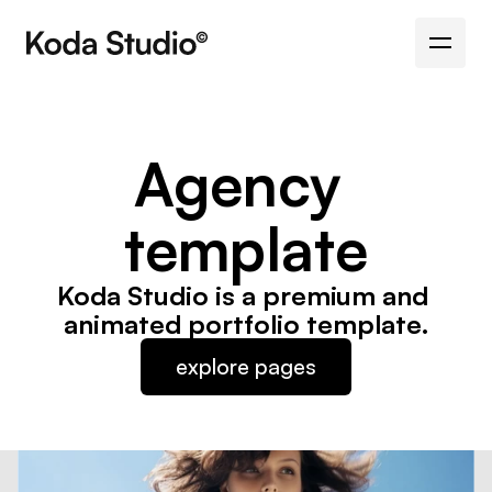
Agency 
template
Koda Studio is a premium and 
animated portfolio template.
explore pages