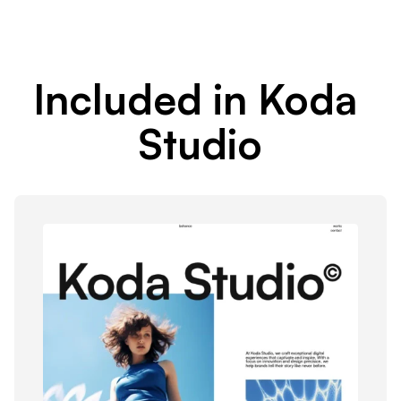
Included in Koda 
Studio