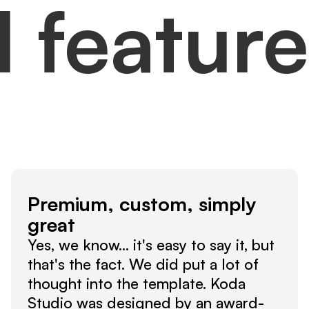
l feature
Premium, custom, simply 
great
Yes, we know... it's easy to say it, but 
that's the fact. We did put a lot of 
thought into the template. Koda 
Studio was designed by an award-