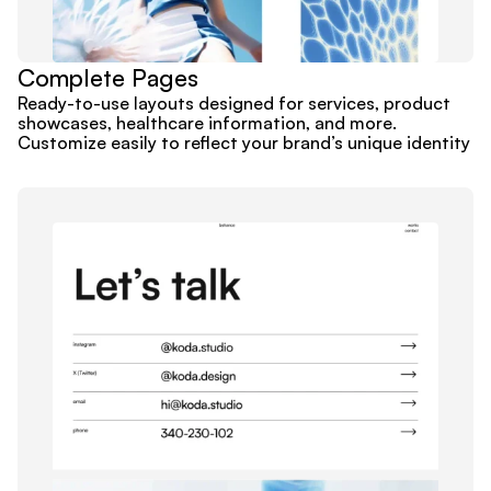
Complete Pages
Ready-to-use layouts designed for services, product 
showcases, healthcare information, and more. 
Customize easily to reflect your brand’s unique identity