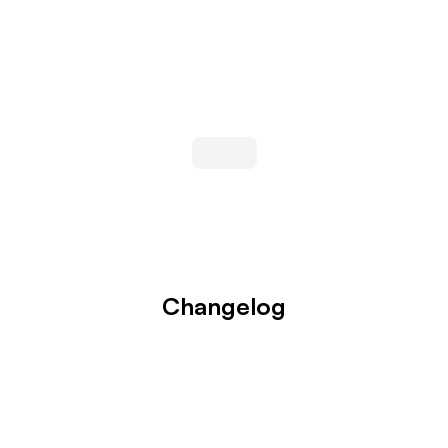
Changelog