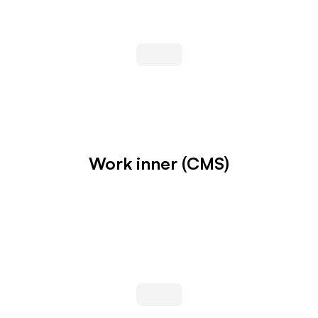
Work inner (CMS)