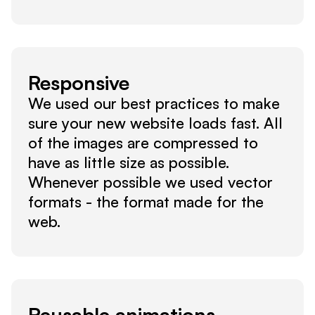
Responsive
We used our best practices to make 
sure your new website loads fast. All 
of the images are compressed to 
have as little size as possible. 
Whenever possible we used vector 
formats - the format made for the 
web.
Reusable animations