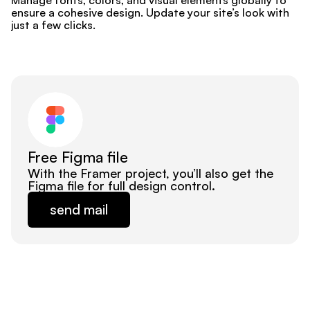
Manage fonts, colors, and visual elements globally to 
ensure a cohesive design. Update your site’s look with 
just a few clicks.
Free Figma file
With the Framer project, you’ll also get the 
Figma file for full design control.
send mail