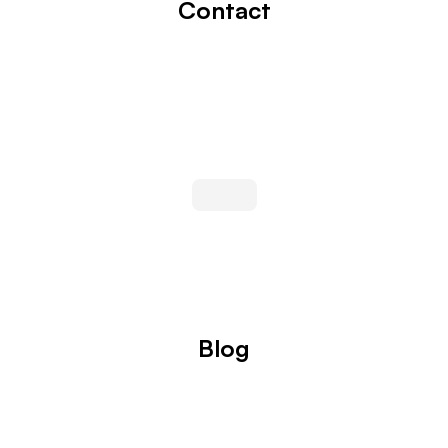
Contact
Blog