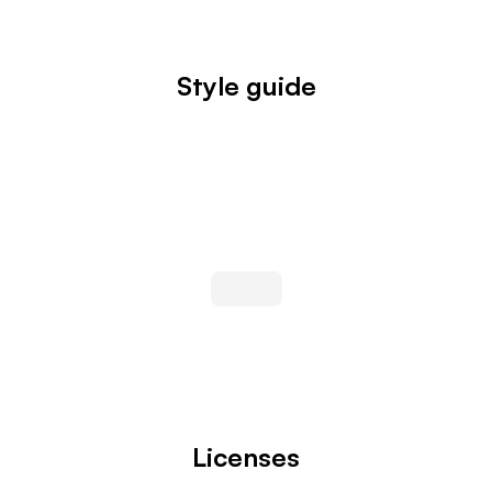
Style guide
Licenses