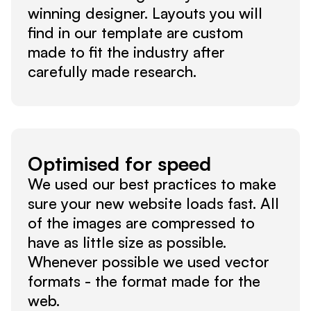
winning designer. Layouts you will 
find in our template are custom 
made to fit the industry after 
carefully made research.
Optimised for speed
We used our best practices to make 
sure your new website loads fast. All 
of the images are compressed to 
have as little size as possible. 
Whenever possible we used vector 
formats - the format made for the 
web.