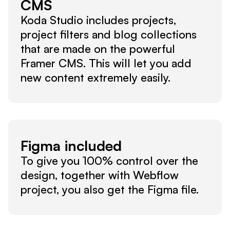
CMS
Koda Studio includes projects, 
project filters and blog collections 
that are made on the powerful 
Framer CMS. This will let you add 
new content extremely easily.
Figma included
To give you 100% control over the 
design, together with Webflow 
project, you also get the Figma file.