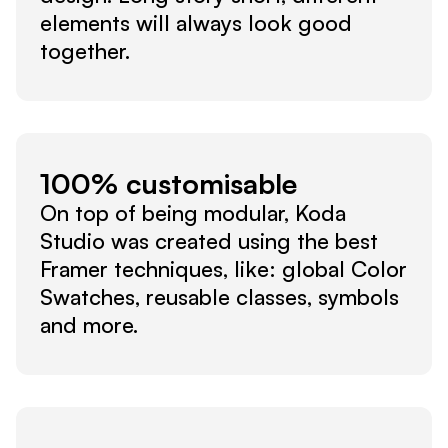
elements will always look good 
together.
100% customisable
On top of being modular, Koda 
Studio was created using the best 
Framer techniques, like: global Color 
Swatches, reusable classes, symbols 
and more.