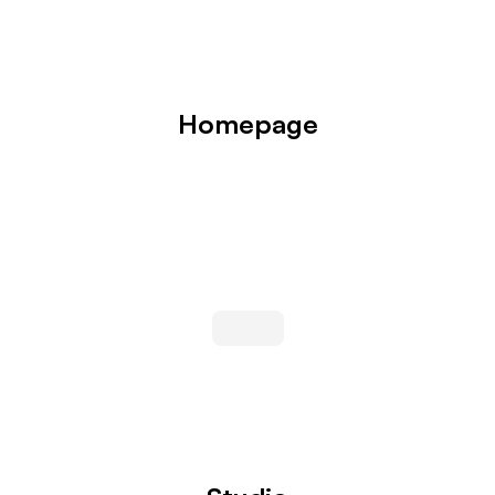
Homepage