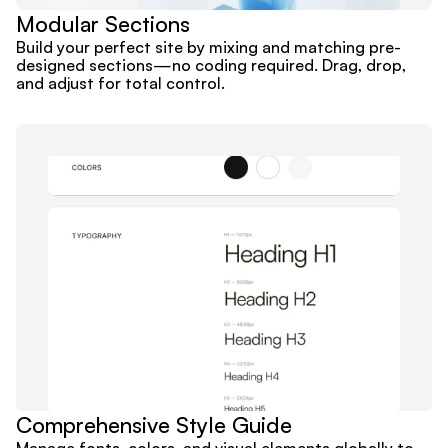
Modular Sections
Build your perfect site by mixing and matching pre-
designed sections—no coding required. Drag, drop, 
and adjust for total control.
Comprehensive Style Guide