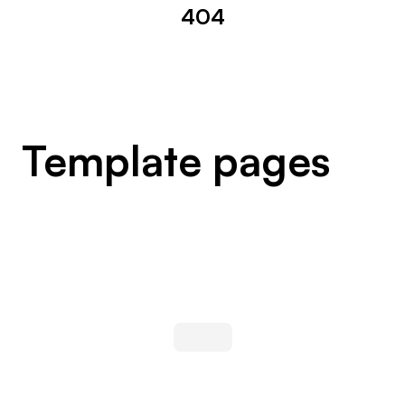
404
Template pages