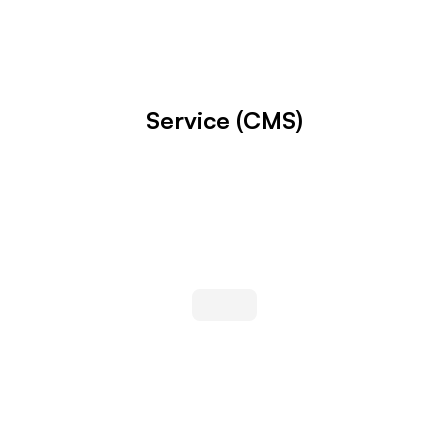
Service (CMS)